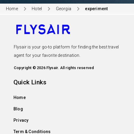
Home
Hotel
Georgia
experiment
Flysair is your go-to platform for finding the best travel
agent for your favorite destination.
Copyright © 2026 Flysair. All rights reserved
Quick Links
Home
Blog
Privacy
Term & Conditions