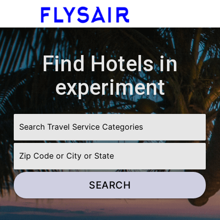
menu
Find Hotels in
experiment
SEARCH