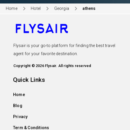
Home
Hotel
Georgia
athens
Flysair is your go-to platform for finding the best travel
agent for your favorite destination.
Copyright © 2026 Flysair. All rights reserved
Quick Links
Home
Blog
Privacy
Term & Conditions