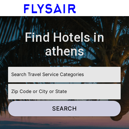
menu
Find Hotels in
athens
SEARCH