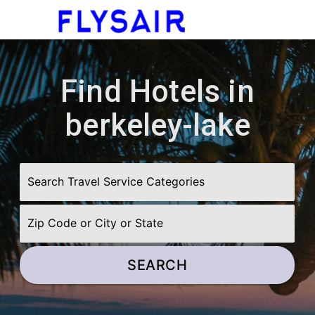
menu
Find Hotels in
berkeley-lake
SEARCH