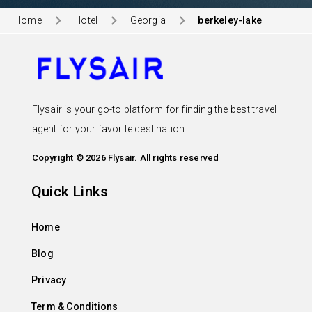
Home
Hotel
Georgia
berkeley-lake
Flysair is your go-to platform for finding the best travel
agent for your favorite destination.
Copyright © 2026 Flysair. All rights reserved
Quick Links
Home
Blog
Privacy
Term & Conditions