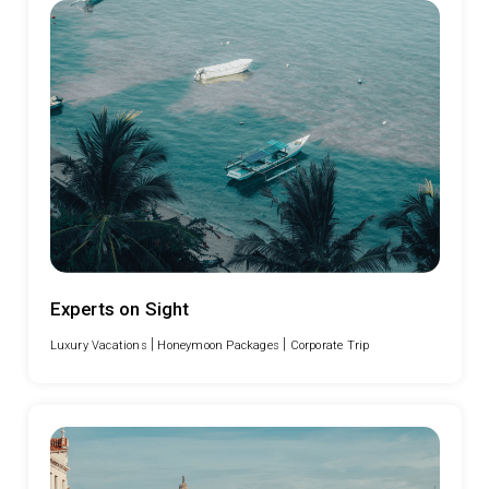
Experts on Sight
|
|
Luxury Vacations
Honeymoon Packages
Corporate Trip