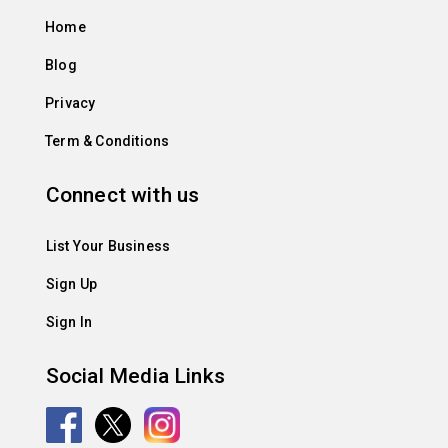
Home
Blog
Privacy
Term & Conditions
Connect with us
List Your Business
Sign Up
Sign In
Social Media Links