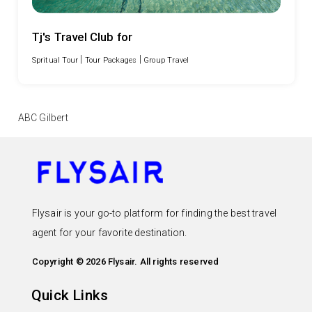
Tj's Travel Club for
|
|
Spritual Tour
Tour Packages
Group Travel
ABC Gilbert
Flysair is your go-to platform for finding the best travel
agent for your favorite destination.
Copyright © 2026 Flysair. All rights reserved
Quick Links