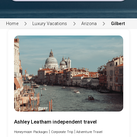
Home
Luxury Vacations
Arizona
Gilbert
Ashley Leatham independent travel
|
|
Honeymoon Packages
Corporate Trip
Adventure Travel