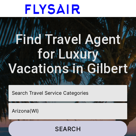
menu
Find Travel Agent
for Luxury
Vacations in Gilbert
SEARCH