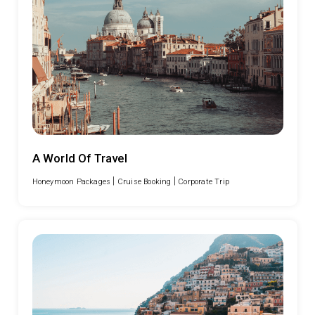
A World Of Travel
|
|
Honeymoon Packages
Cruise Booking
Corporate Trip