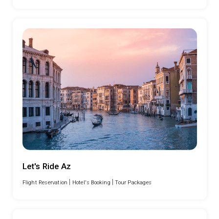
Let's Ride Az
|
|
Flight Reservation
Hotel's Booking
Tour Packages