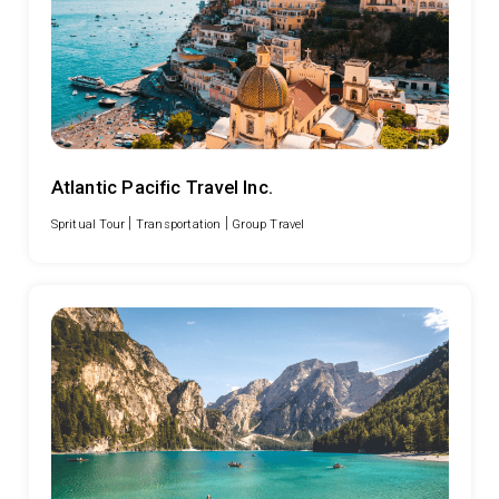
Atlantic Pacific Travel Inc.
|
|
Spritual Tour
Transportation
Group Travel