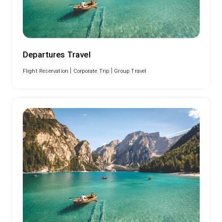
Departures Travel
|
|
Flight Reservation
Corporate Trip
Group Travel