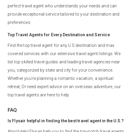
perfect travel agent who understands your needs and can
provide exceptional service tailored to your destination and
preferences.
Top Travel Agents for Every Destination and Service
Find the top travel agent for any U.S destination and max
covered services with our extensive travel agent listings. We
list top skilled travel guides and leading travel agencies near
you, categorized by state and city for your convenience.
Whether you're planning a romantic vacation, a spiritual
retreat, Or need expert advice on an overseas adventure, our
top travel agents are here to help.
FAQ
Is Flysair helpful in finding the best travel agent in the U.S.?
Absolutely! Flysair help you to find the top-notch travel agents