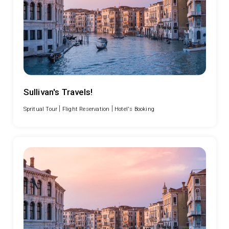
Sullivan's Travels!
|
|
Spritual Tour
Flight Reservation
Hotel's Booking