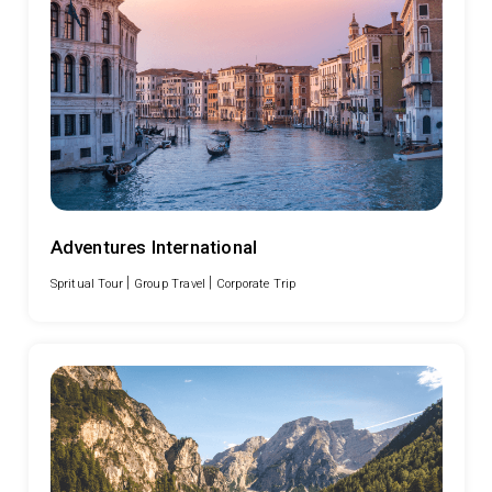
Adventures International
|
|
Spritual Tour
Group Travel
Corporate Trip