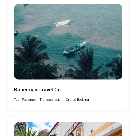
Bohemian Travel Co.
|
|
Tour Packages
Transportation
Cruise Booking