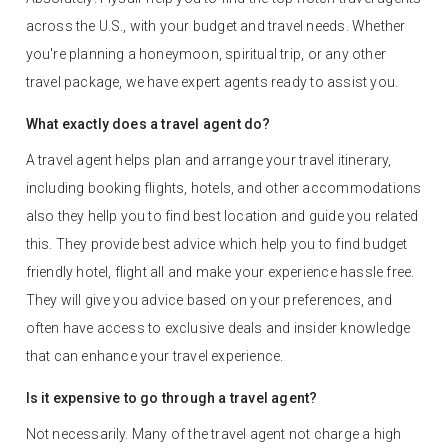
across the U.S., with your budget and travel needs. Whether
you're planning a honeymoon, spiritual trip, or any other
travel package, we have expert agents ready to assist you.
What exactly does a travel agent do?
A travel agent helps plan and arrange your travel itinerary,
including booking flights, hotels, and other accommodations
also they hellp you to find best location and guide you related
this. They provide best advice which help you to find budget
friendly hotel, flight all and make your experience hassle free.
They will give you advice based on your preferences, and
often have access to exclusive deals and insider knowledge
that can enhance your travel experience.
Is it expensive to go through a travel agent?
Not necessarily. Many of the travel agent not charge a high