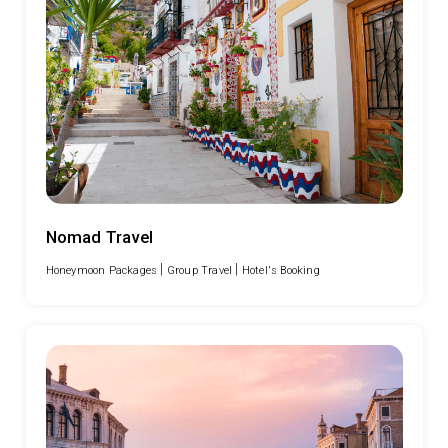
Nomad Travel
|
|
Honeymoon Packages
Group Travel
Hotel's Booking