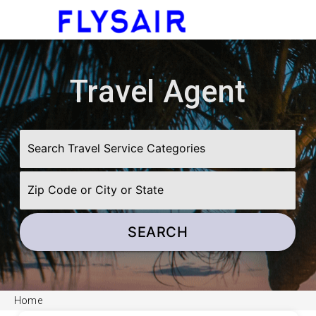
menu
Travel Agent
SEARCH
Home