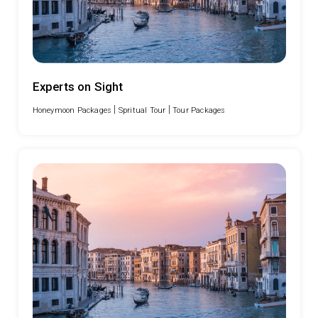
Experts on Sight
|
|
Honeymoon Packages
Spritual Tour
Tour Packages