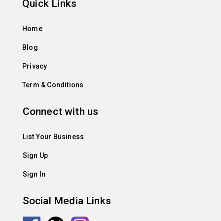
Quick Links
Home
Blog
Privacy
Term & Conditions
Connect with us
List Your Business
Sign Up
Sign In
Social Media Links