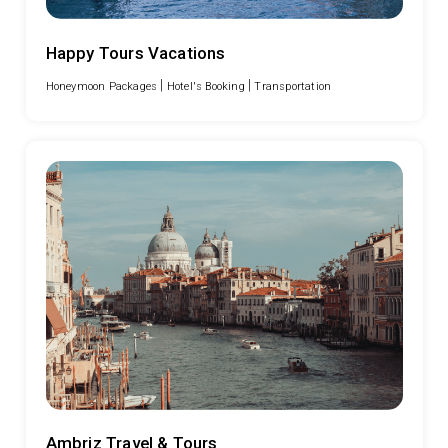
Happy Tours Vacations
|
|
Honeymoon Packages
Hotel's Booking
Transportation
Ambriz Travel & Tours