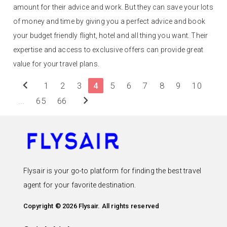
amount for their advice and work. But they can save your lots
of money and time by giving you a perfect advice and book
your budget friendly flight, hotel and all thing you want. Their
expertise and access to exclusive offers can provide great
value for your travel plans.
chevron_left
1
2
3
4
5
6
7
8
9
10
chevron_right
...
65
66
Flysair is your go-to platform for finding the best travel
agent for your favorite destination.
Copyright © 2026 Flysair. All rights reserved