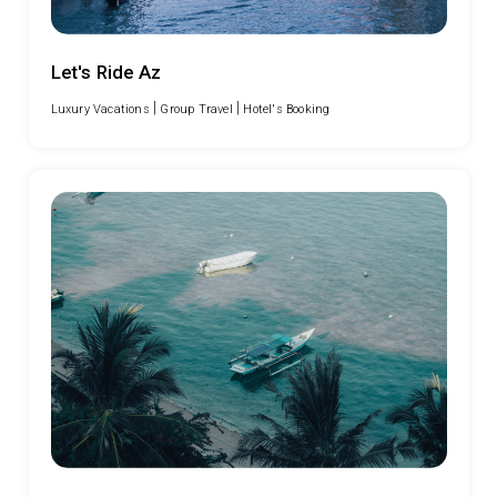
Let's Ride Az
|
|
Luxury Vacations
Group Travel
Hotel's Booking