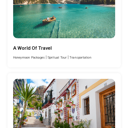
A World Of Travel
|
|
Honeymoon Packages
Spritual Tour
Transportation