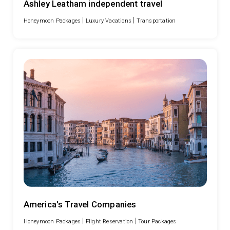
Ashley Leatham independent travel
|
|
Honeymoon Packages
Luxury Vacations
Transportation
America's Travel Companies
|
|
Honeymoon Packages
Flight Reservation
Tour Packages