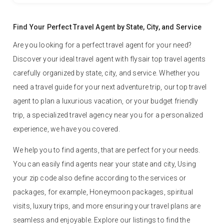
Find Your Perfect Travel Agent by State, City, and Service
Are you looking for a perfect travel agent for your need?
Discover your ideal travel agent with flysair top travel agents
carefully organized by state, city, and service. Whether you
need a travel guide for your next adventure trip, our top travel
agent to plan a luxurious vacation, or your budget friendly
trip, a specialized travel agency near you for a personalized
experience, we have you covered.
We help you to find agents, that are perfect for your needs.
You can easily find agents near your state and city, Using
your zip code also define according to the services or
packages, for example, Honeymoon packages, spiritual
visits, luxury trips, and more ensuring your travel plans are
seamless and enjoyable. Explore our listings to find the