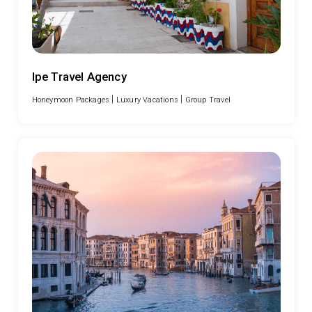
Ipe Travel Agency
|
|
Honeymoon Packages
Luxury Vacations
Group Travel