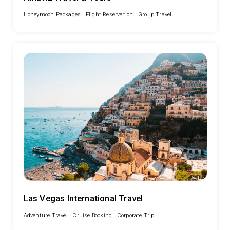
|
|
Honeymoon Packages
Flight Reservation
Group Travel
Las Vegas International Travel
|
|
Adventure Travel
Cruise Booking
Corporate Trip