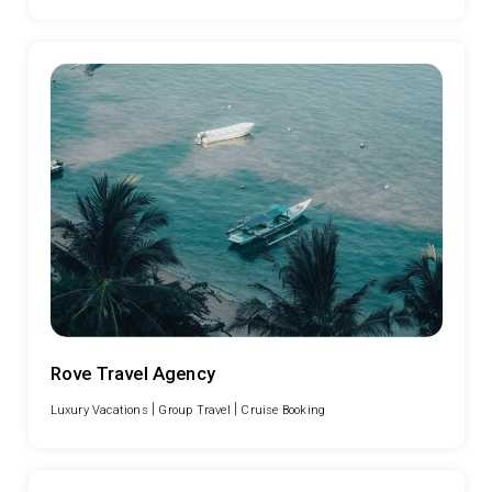
Rove Travel Agency
|
|
Luxury Vacations
Group Travel
Cruise Booking