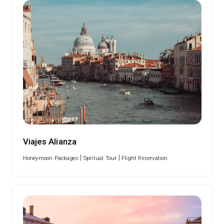
Viajes Alianza
|
|
Honeymoon Packages
Spritual Tour
Flight Reservation