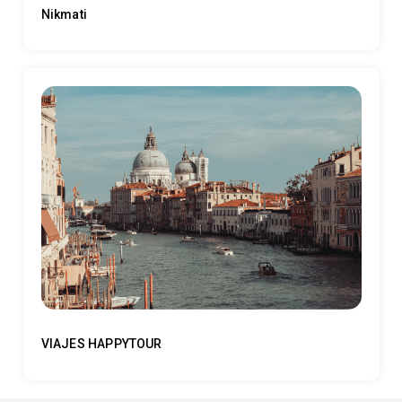
Nikmati
VIAJES HAPPYTOUR