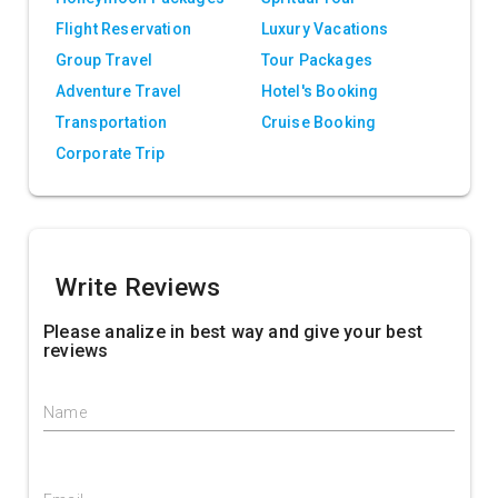
Flight Reservation
Luxury Vacations
Group Travel
Tour Packages
Adventure Travel
Hotel's Booking
Transportation
Cruise Booking
Corporate Trip
Write Reviews
Please analize in best way and give your best
reviews
Name