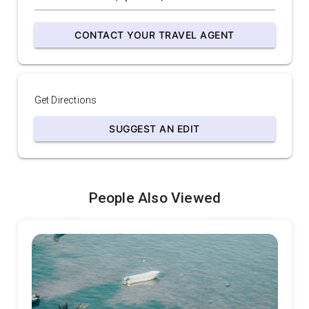
CONTACT YOUR TRAVEL AGENT
Get Directions
SUGGEST AN EDIT
People Also Viewed