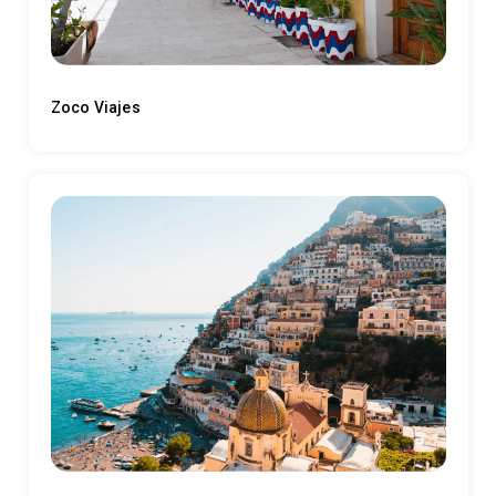
Zoco Viajes