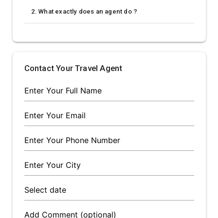
2. What exactly does an agent do ?
Contact Your Travel Agent