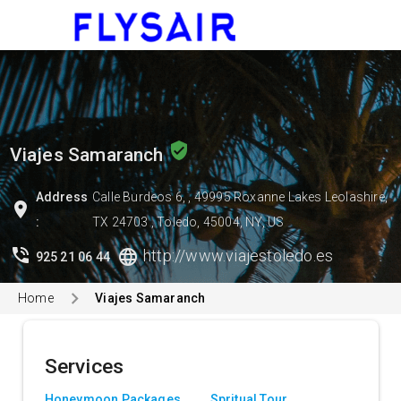
menu
verified_user
Viajes Samaranch
Address
Calle Burdeos 6, , 49995 Roxanne Lakes Leolashire,
location_on
:
TX 24703 , Toledo, 45004, NY, US
phone_in_talk
language
http://www.viajestoledo.es
925 21 06 44
Home
Viajes Samaranch
Services
Honeymoon Packages
Spritual Tour