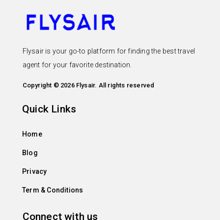
Flysair is your go-to platform for finding the best travel
agent for your favorite destination.
Copyright © 2026 Flysair. All rights reserved
Quick Links
Home
Blog
Privacy
Term & Conditions
Connect with us