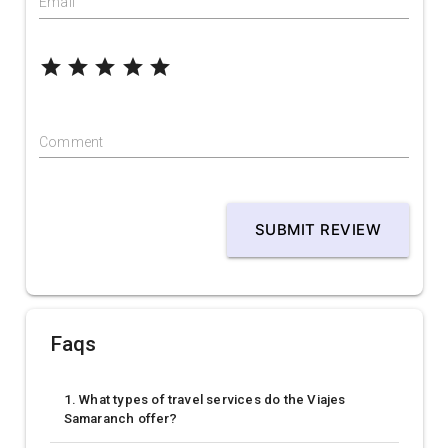
Email
grade
grade
grade
grade
grade
Comment
SUBMIT REVIEW
Faqs
1. What types of travel services do the Viajes
Samaranch offer?