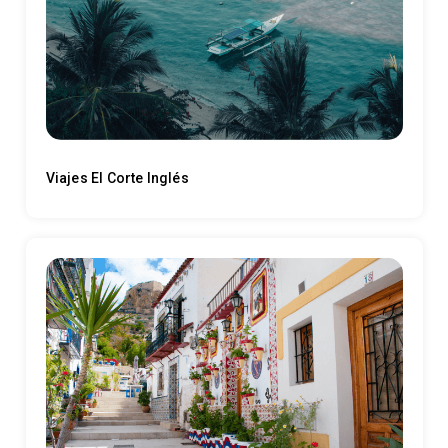
Viajes El Corte Inglés