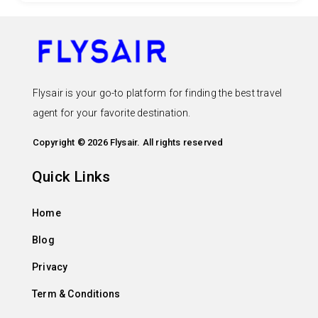
Flysair is your go-to platform for finding the best travel
agent for your favorite destination.
Copyright © 2026 Flysair. All rights reserved
Quick Links
Home
Blog
Privacy
Term & Conditions