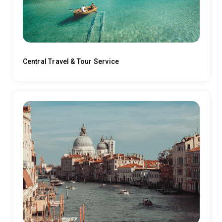
Central Travel & Tour Service