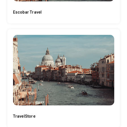
Escobar Travel
TravelStore