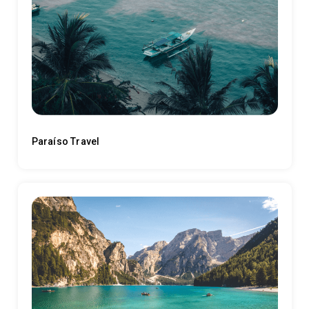
Paraíso Travel