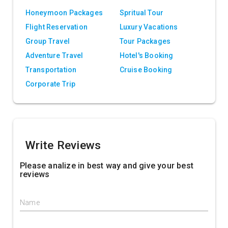
Honeymoon Packages
Spritual Tour
Flight Reservation
Luxury Vacations
Group Travel
Tour Packages
Adventure Travel
Hotel's Booking
Transportation
Cruise Booking
Corporate Trip
Write Reviews
Please analize in best way and give your best
reviews
Name