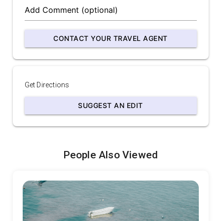
CONTACT YOUR TRAVEL AGENT
Get Directions
SUGGEST AN EDIT
People Also Viewed