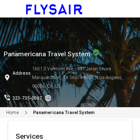
menu
verified_user
Panamericana Travel System
1601 S Vermont Ave, , 331 Jaron Shore
Address
location_on
Marquardtfort, TX 56074-6935 , Los Angeles,
:
90006, CA, US
phone_in_talk
language
323-735-0067
Home
Panamericana Travel System
Services