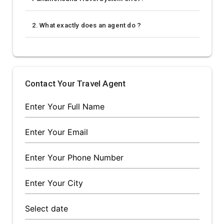
2. What exactly does an agent do ?
Contact Your Travel Agent