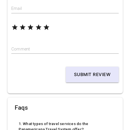
Email
grade
grade
grade
grade
grade
Comment
SUBMIT REVIEW
Faqs
1. What types of travel services do the
Panamericana Travel System offer?