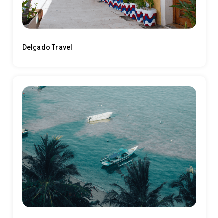
Delgado Travel