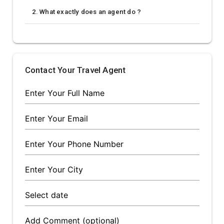
2. What exactly does an agent do ?
Contact Your Travel Agent