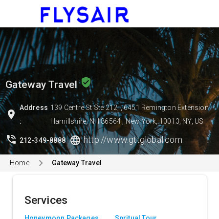
menu
verified_user
Gateway Travel
Address
139 Centre St Ste 212, , 6451 Remington Extension
location_on
:
Hamillshire, NH 86564 , New York, 10013, NY, US
phone_in_talk
language
http://www.gttglobal.com
212-349-8888
Home
Gateway Travel
Services
Honeymoon Packages
Spritual Tour