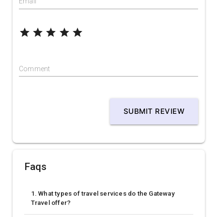
Email
grade
grade
grade
grade
grade
Comment
SUBMIT REVIEW
Faqs
1. What types of travel services do the Gateway
Travel offer?