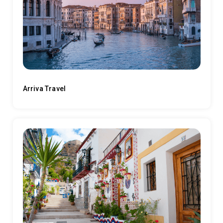
Arriva Travel