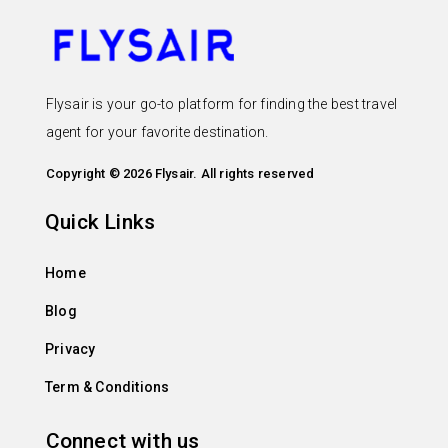
Flysair is your go-to platform for finding the best travel
agent for your favorite destination.
Copyright © 2026 Flysair. All rights reserved
Quick Links
Home
Blog
Privacy
Term & Conditions
Connect with us