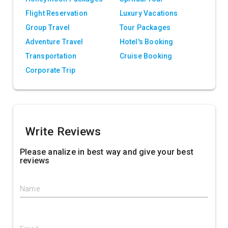
Flight Reservation
Luxury Vacations
Group Travel
Tour Packages
Adventure Travel
Hotel's Booking
Transportation
Cruise Booking
Corporate Trip
Write Reviews
Please analize in best way and give your best
reviews
Name