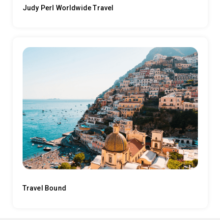
Judy Perl Worldwide Travel
Travel Bound