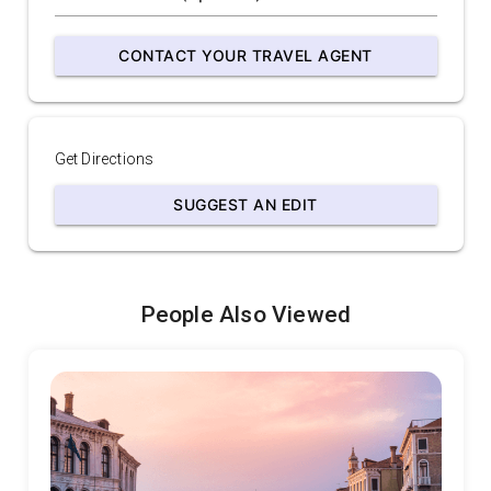
CONTACT YOUR TRAVEL AGENT
Get Directions
SUGGEST AN EDIT
People Also Viewed